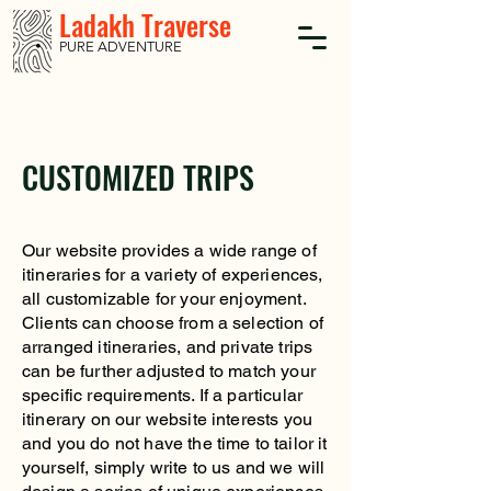
Ladakh Traverse
PURE ADVENTURE
CUSTOMIZED TRIPS
Our website provides a wide range of
itineraries for a variety of experiences,
all customizable for your enjoyment.
Clients can choose from a selection of
arranged itineraries, and private trips
can be further adjusted to match your
specific requirements. If a particular
itinerary on our website interests you
and you do not have the time to tailor it
yourself, simply write to us and we will