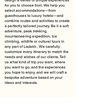
design a series of unique experiences
for you to choose from. We help you
select accommodations—from
guesthouses to luxury hotels—and
combine routes and activities to create
a perfectly tailored journey. Be it a soft
adventure, peak trekking,
mountaineering expedition, Ice
climbing, wildlife or cultural tours in
any part of Ladakh , We carefully
customize every itinerary to match the
needs and wishes of our clients. Tell
us what kind of trip you want, where
you want to go, and the experiences
you hope to enjoy, and we will craft a
bespoke adventure based on your
ideas and interests.
Ladakh Traverse