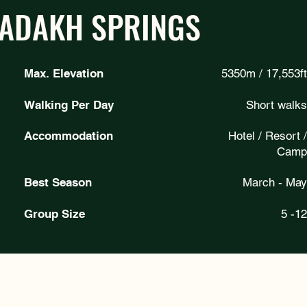
LADAKH SPRINGS
Max. Elevation
5350m / 17,553ft
Walking Per Day
Short walks
Accommodation
Hotel / Resort /
Camp
Best Season
March - May
Group Size
5 -12