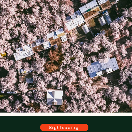
Sightseeing