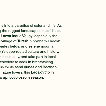
 into a paradise of color and life. As
ng the rugged landscapes in soft hues
e
Lower Indus Valley
, especially the
 village of
Turtuk
in northern Ladakh.
 barley fields, and serene mountain
n’s deep-rooted culture and history.
hospitality, and take part in local
travelers to soak in breathtaking
us for its
sand dunes and Bactrian
nature lovers, this
Ladakh trip in
he
apricot blossom season.