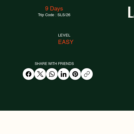
9 Days
Trip Code : SLS/26
LEVEL
EASY
SHARE WITH FRIENDS