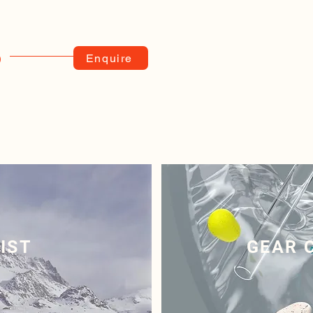
Enquire
)
IST
GEAR 