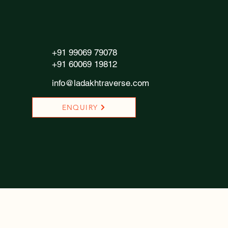
+91 99069 79078
+91 60069 19812
info@ladakhtraverse.com
ENQUIRY