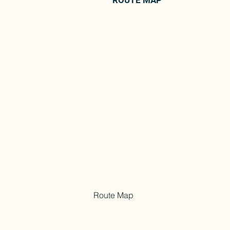
ROUTE MAP
Route Map