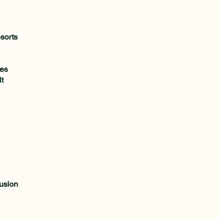
sorts
ies
t
lusion