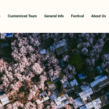
s
Customized Tours
General Info
Festival
About Us