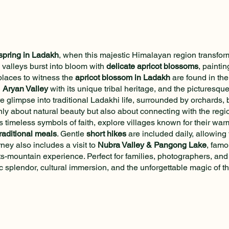
spring in Ladakh
, when this majestic Himalayan region transforms
 valleys burst into bloom with
delicate apricot blossoms
, painti
places to witness the
apricot blossom in Ladakh
are found in th
h
Aryan Valley
with its unique tribal heritage, and the picturesque
re glimpse into traditional Ladakhi life, surrounded by orchards,
nly about natural beauty but also about connecting with the regio
s timeless symbols of faith, explore villages known for their warm 
raditional meals
. Gentle
short hikes
are included daily, allowing 
ney also includes a visit to
Nubra Valley & Pangong Lake
, famo
ts-mountain experience. Perfect for families, photographers, and 
 splendor, cultural immersion, and the unforgettable magic of t