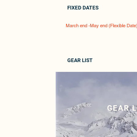
FIXED DATES
March end -May end (Flexible Date
GEAR LIST
GEAR L