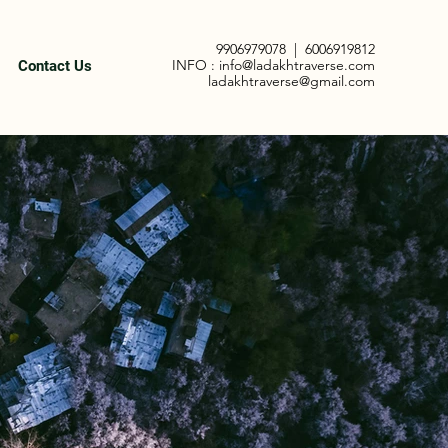
9906979078
|
6006919812
INFO :
info@ladakhtraverse.com
Contact Us
ladakhtraverse@gmail.com