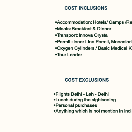
COST INCLUSIONS
•Accommodation: Hotels/ Camps /Re
•Meals: Breakfast & Dinner
•Transport: Innova Crysta
•Permit : Inner Line Permit, Monastar
•Oxygen Cylinders / Basic Medical Ki
•Tour Leader
COST EXCLUSIONS
•Flights Delhi - Leh - Delhi
•Lunch during the sightseeing
•Personal purchases
•Anything which is not mention in Inc