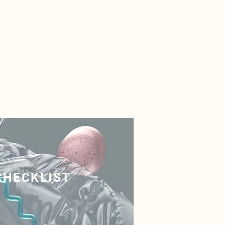
CHECKLIST