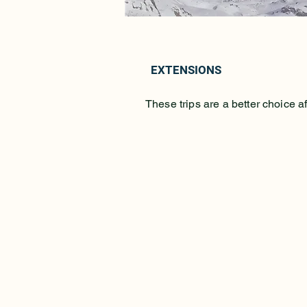
EXTENSIONS
These trips are a better choic