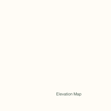
Elevation Map