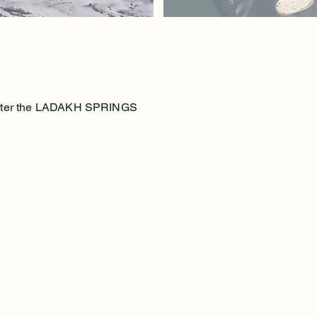
e after the LADAKH SPRINGS