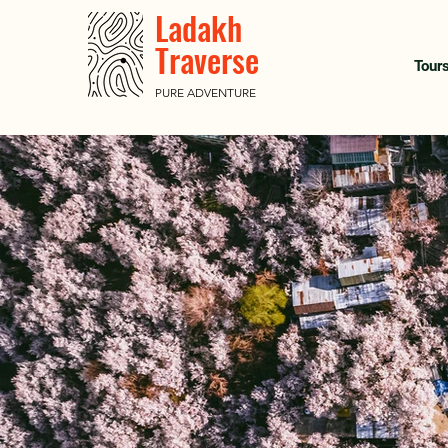
Ladakh
Traverse
Tour
PURE ADVENTURE