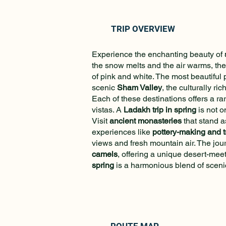
TRIP OVERVIEW
Experience the enchanting beauty of
the snow melts and the air warms, the
of pink and white. The most beautiful 
scenic
Sham Valley
, the culturally ric
Each of these destinations offers a ra
vistas. A
Ladakh trip in spring
is not o
Visit
ancient monasteries
that stand a
experiences like
pottery-making and t
views and fresh mountain air. The jour
camels
, offering a unique desert-mee
spring
is a harmonious blend of scenic